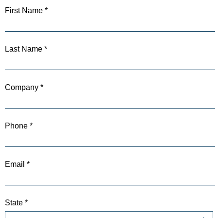
First Name *
Last Name *
Company *
Phone *
Email *
State *