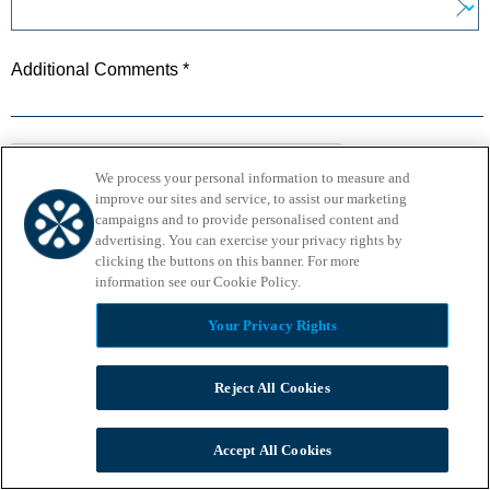
Additional Comments *
We process your personal information to measure and
improve our sites and service, to assist our marketing
campaigns and to provide personalised content and
advertising. You can exercise your privacy rights by
Privacy
-
Terms
clicking the buttons on this banner. For more
information see our Cookie Policy.​
Your Privacy Rights
Reject All Cookies
Accept All Cookies