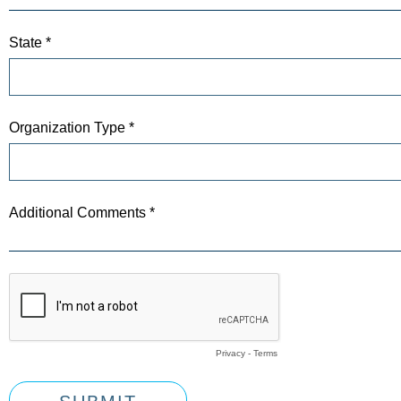
State *
Organization Type *
Additional Comments *
Privacy
-
Terms