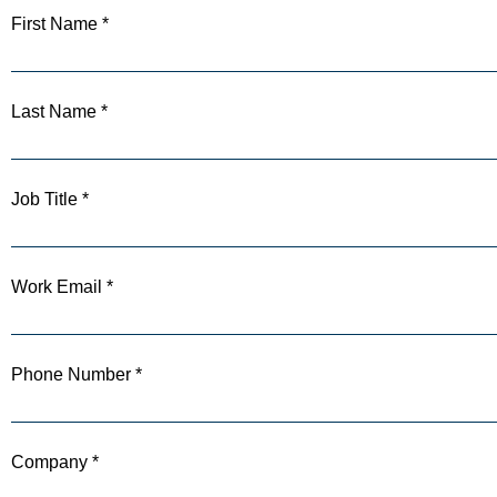
First Name *
Last Name *
Job Title *
Work Email *
Phone Number *
Company *