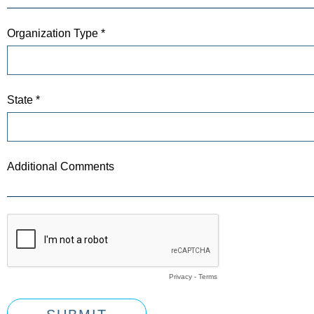
Organization Type *
State *
Additional Comments
Privacy
-
Terms