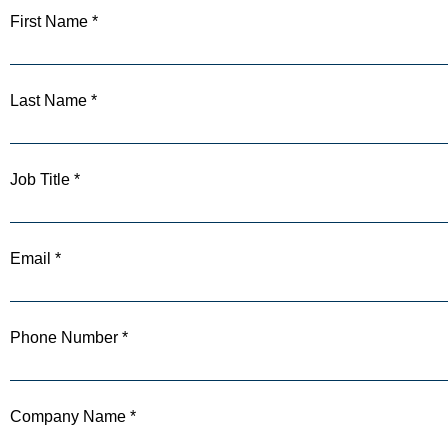
First Name *
Last Name *
Job Title *
Email *
Phone Number *
Company Name *